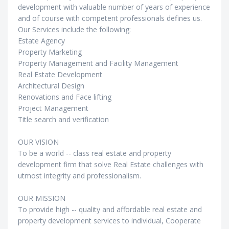
development with valuable number of years of experience
and of course with competent professionals defines us.
Our Services include the following:
Estate Agency
Property Marketing
Property Management and Facility Management
Real Estate Development
Architectural Design
Renovations and Face lifting
Project Management
Title search and verification
OUR VISION
To be a world -- class real estate and property
development firm that solve Real Estate challenges with
utmost integrity and professionalism.
OUR MISSION
To provide high -- quality and affordable real estate and
property development services to individual, Cooperate