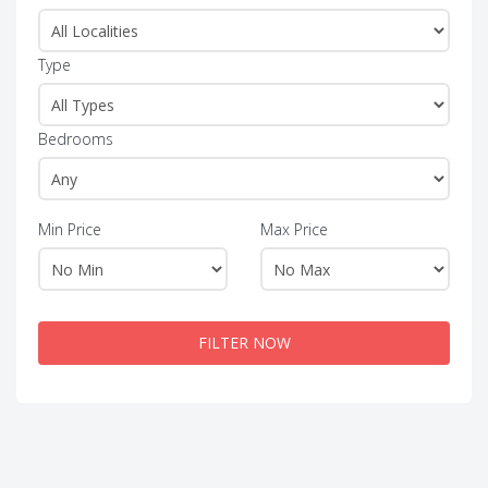
Type
Bedrooms
Min Price
Max Price
FILTER NOW