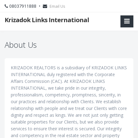
08037911888 •
Email Us
Krizadok Links International
About Us
KRIZADOK REALTORS is a subsidiary of KRIZADOK LINKS
INTERNATIONAL duly registered with the Corporate
Affairs Commission (CAC). At KRIZADOK LINKS
INTERNATIONAL, we take pride in our integrity,
professionalism, competency, promptness, sincerity, in
our practices and relationship with Clients. We establish
relationship with people and we treat our Clients with core
dignity and respect as kings. We are not just only getting
suitable properties for our Clients, but we also provide
services to ensure their interest is secured. Our integrity
and competency in the real estate sector and property