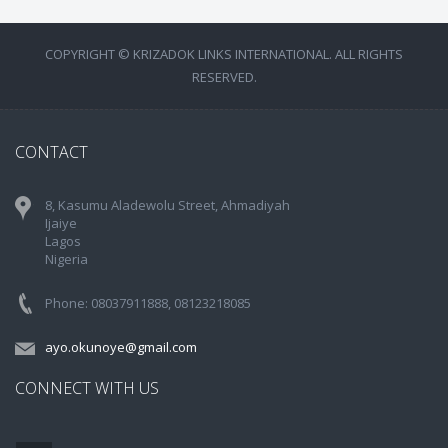
COPYRIGHT © KRIZADOK LINKS INTERNATIONAL. ALL RIGHTS
RESERVED.
CONTACT
8, Kasumu Aladewolu Street, Ahmadiyah
Ijaiye
Lagos
Nigeria
Phone: 08037911888, 08123218085
ayo.okunoye@gmail.com
CONNECT WITH US