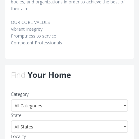
bodies, and organizations in order to achieve the best of
their aim.
OUR CORE VALUES
Vibrant Integrity
Promptness to service
Competent Professionals
Find
Your Home
Category
State
Locality