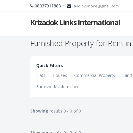
08037911888 •
ayo.okunoye@gmail.com
Krizadok Links International
Furnished Property for Rent in
Quick Filters
Flats
|
Houses
|
Commercial Property
|
Land
Furnished/Unfurnished
Showing
results 0 - 0 of 0
Showing
results 0 - 0 of 0