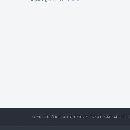
COPYRIGHT © KRIZADOK LINKS INTERNATIONAL. ALL RIGH