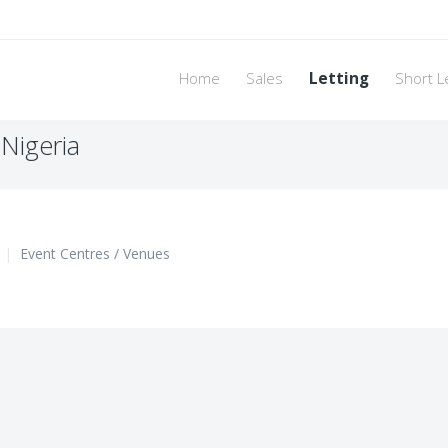
Home
Sales
Letting
Short L
 Nigeria
|
Event Centres / Venues