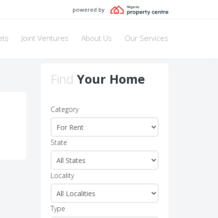
powered by
ets
Joint Ventures
About Us
Our Services
Find
Your Home
Category
State
Locality
Type