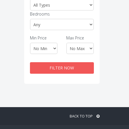
Bedrooms
Min Price
Max Price
FILTER NOW
BACK TO TOP