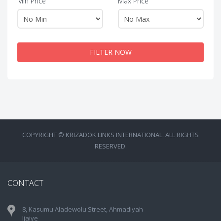
Min Price
Max Price
FILTER NOW
COPYRIGHT © KRIZADOK LINKS INTERNATIONAL. ALL RIGHTS
RESERVED.
CONTACT
8, Kasumu Aladewolu Street, Ahmadiyah
Ijaiye