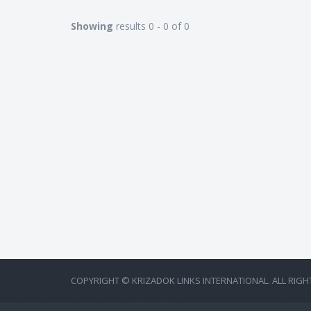
Showing
results 0 - 0 of 0
COPYRIGHT © KRIZADOK LINKS INTERNATIONAL. ALL RIGH