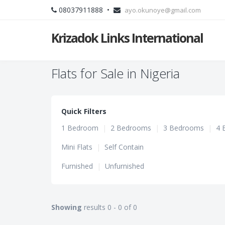
08037911888 •
ayo.okunoye@gmail.com
Krizadok Links International
Flats for Sale in Nigeria
Quick Filters
1 Bedroom
|
2 Bedrooms
|
3 Bedrooms
|
4 
Mini Flats
|
Self Contain
Furnished
|
Unfurnished
Showing
results 0 - 0 of 0