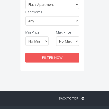
Bedrooms
Min Price
Max Price
FILTER NOW
BACK TO TOP