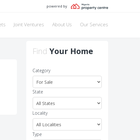
powered by
ets
Joint Ventures
About Us
Our Services
Find
Your Home
Category
State
Locality
Type