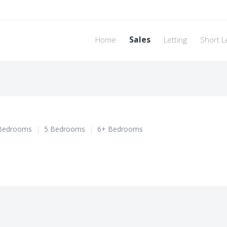
Home
Sales
Letting
Short L
Bedrooms
|
5 Bedrooms
|
6+ Bedrooms