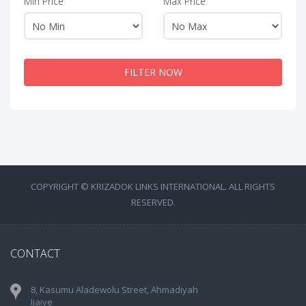
Min Price
Max Price
FILTER NOW
COPYRIGHT © KRIZADOK LINKS INTERNATIONAL. ALL RIGHTS
RESERVED.
CONTACT
8, Kasumu Aladewolu Street, Ahmadiyah
Ijaiye