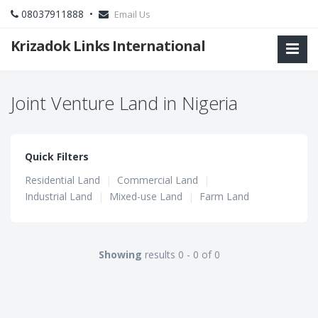
08037911888 •
Email Us
Krizadok Links International
Joint Venture Land in Nigeria
Quick Filters
Residential Land
|
Commercial Land
|
Industrial Land
|
Mixed-use Land
|
Farm Land
Showing
results 0 - 0 of 0