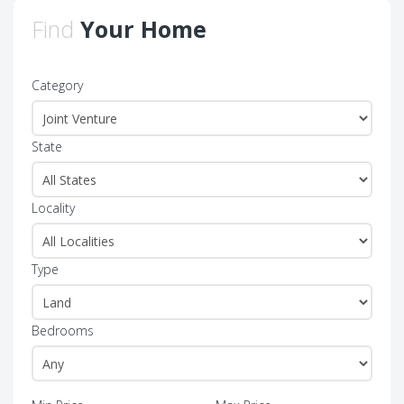
Find
Your Home
Category
State
Locality
Type
Bedrooms